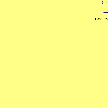
Cont
Cre
Last Upd