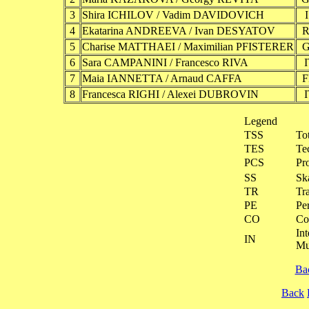
3
Shira ICHILOV / Vadim DAVIDOVICH
4
Ekatarina ANDREEVA / Ivan DESYATOV
5
Charise MATTHAEI / Maximilian PFISTERER
6
Sara CAMPANINI / Francesco RIVA
7
Maia IANNETTA / Arnaud CAFFA
8
Francesca RIGHI / Alexei DUBROVIN
Legend
TSS
To
TES
Te
PCS
Pr
SS
Ska
TR
Tra
PE
Pe
CO
Co
Int
IN
Mu
Ba
Back