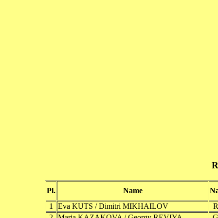
R
Pl.
Name
Na
1
Eva KUTS / Dimitri MIKHAILOV
2
Maria KAZAKOVA / Georgy REVIYA