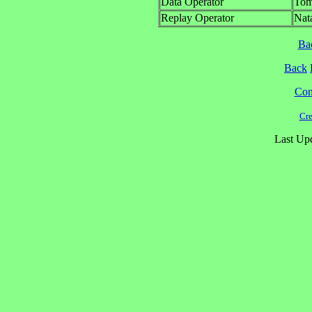
Data Operator
Tom
Replay Operator
Nat
Ba
Back
Cont
Cre
Last Upd