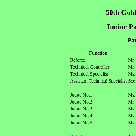
50th Gold
Junior Pa
Pan
Function
Referee
Mr.
Technical Controller
Mr.
Technical Specialist
Ms
Assistant Technical Specialist
Sc
Judge No.1
Ms.
Judge No.2
Mr.
Judge No.3
Ms.
Judge No.4
Ms.
Judge No.5
Ms.